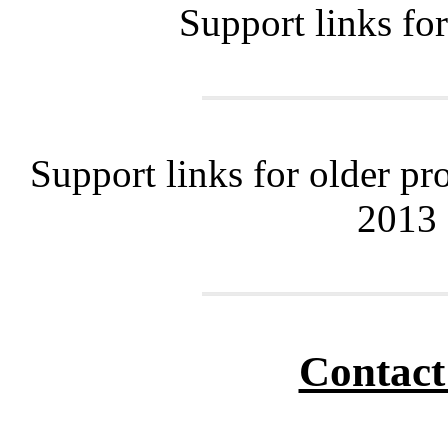
Support links fo
Support links for older pr
2013
Contact