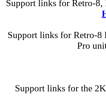
Support links for Retro-8,
Support links for Retro-8
Pro uni
Support links for the 2