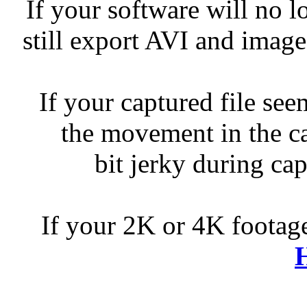
If your software will no 
still export AVI and image
If your captured file se
the movement in the c
bit jerky during cap
If your 2K or 4K footage