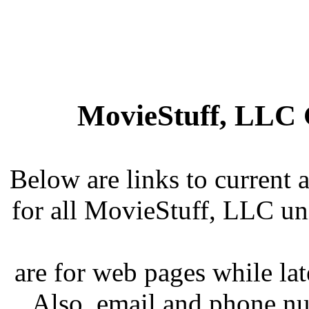
MovieStuff, LLC 
Below are links to current 
for all MovieStuff, LLC uni
are for web pages while lat
Also, email and phone n