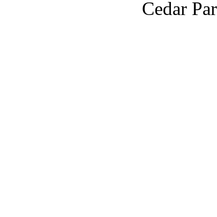
Cedar Par