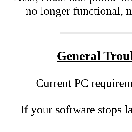
no longer functional, n
General Trou
Current PC requirem
If your software stops l