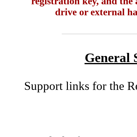
registration key, and the
drive or external ha
General 
Support links for the 