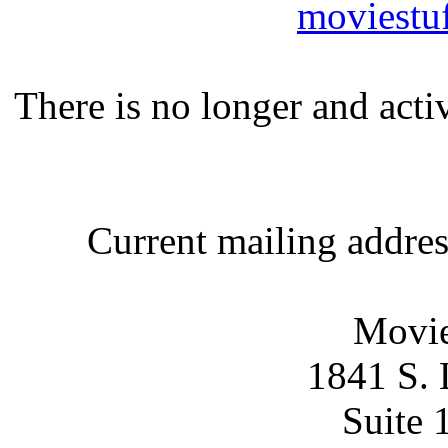
moviestu
There is no longer and act
Current mailing addre
Movie
1841 S. 
Suite 