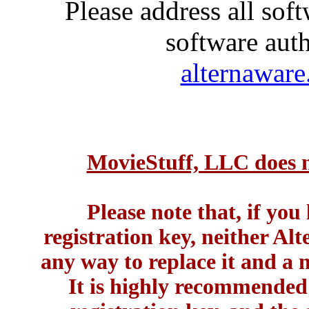
Please address all soft
software auth
alternawar
MovieStuff, LLC does no
Please note that, if you
registration key, neither A
any way to replace it and a 
It is highly recommended