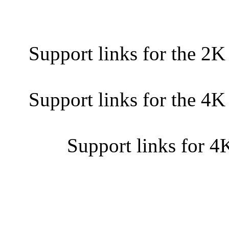
Support links for the 2K
Support links for the 4K
Support links for 4