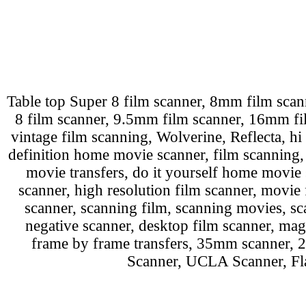
Table top Super 8 film scanner, 8mm film scann
8 film scanner, 9.5mm film scanner, 16mm film
vintage film scanning, Wolverine, Reflecta, hi 
definition home movie scanner, film scanning
movie transfers, do it yourself home movie 
scanner, high resolution film scanner, movie 
scanner, scanning film, scanning movies, sca
negative scanner, desktop film scanner, mag
frame by frame transfers, 35mm scanner,
Scanner, UCLA Scanner, Fla