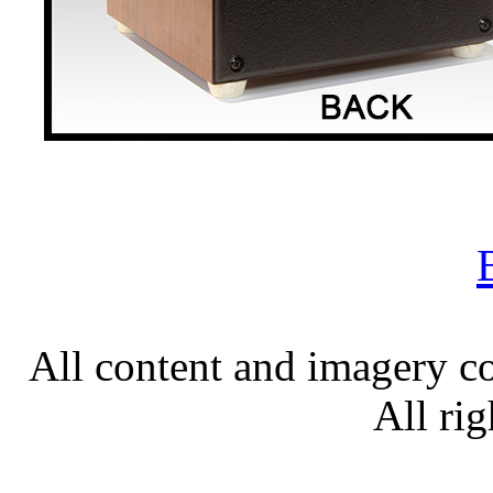
All content and imagery c
All rig